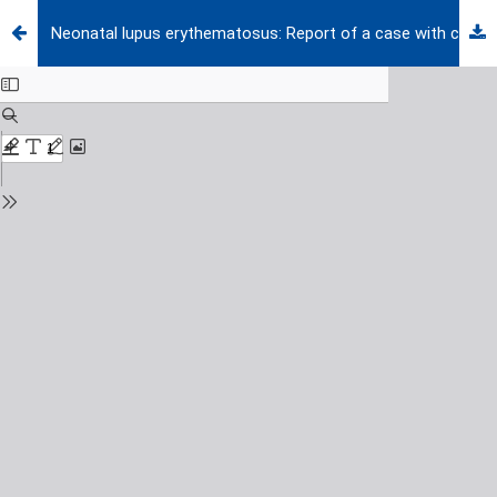
Neonatal lupus erythematosus: Report of a case with cutaneous, hematological and hepatobiliary findings