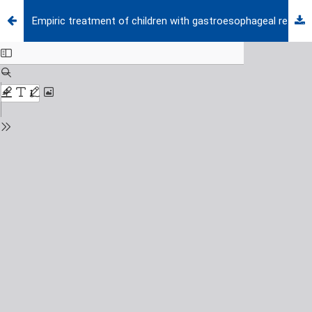
Empiric treatment of children with gastroesophageal reflux-like symptoms: Effect of proton pump inhibitors