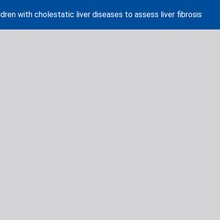
dren with cholestatic liver diseases to assess liver fibrosis