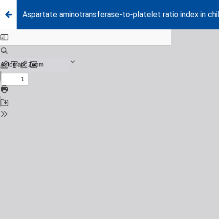
Aspartate aminotransferase-to-platelet ratio index in chil