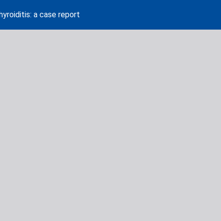
roiditis: a case report