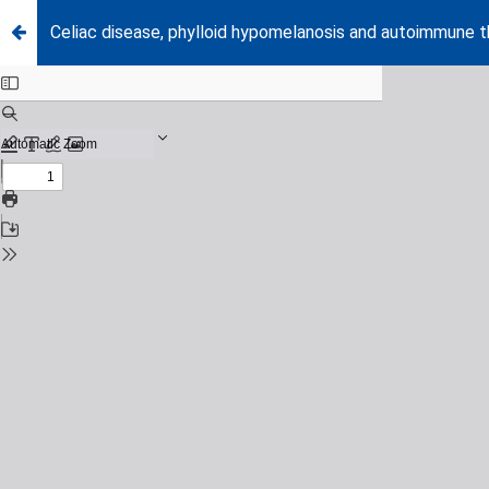
Celiac disease, phylloid hypomelanosis and autoimmune thy