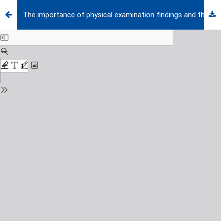
The importance of physical examination findings and the use of physostigmine