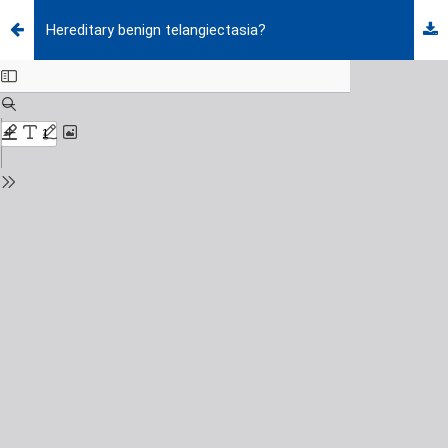
Hereditary benign telangiectasia?