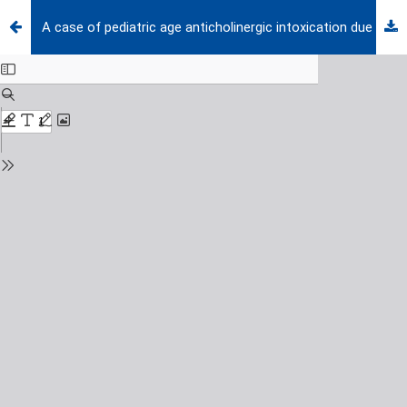
A case of pediatric age anticholinergic intoxication due to accidental Datura stramonium ingestion admitting with visual hallucination