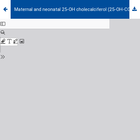
Maternal and neonatal 25-OH cholecalciferol (25-OH-CC) levels