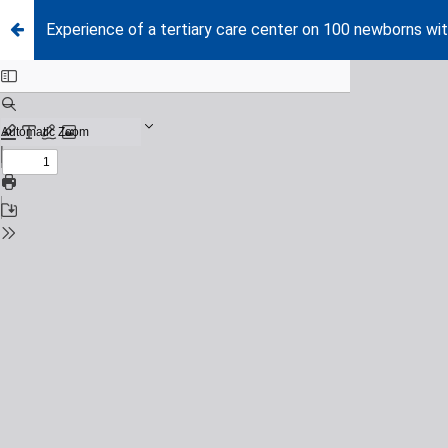
Experience of a tertiary care center on 100 newborns wi