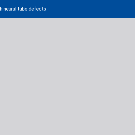
th neural tube defects