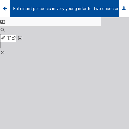
Fulminant pertussis in very young infants: two cases and review of the literature