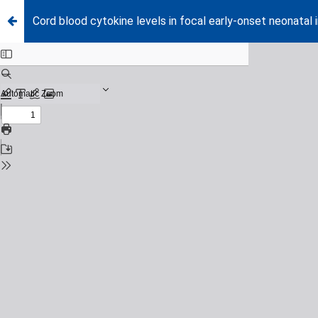
Cord blood cytokine levels in focal early-onset neonata