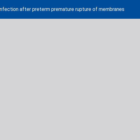
l infection after preterm premature rupture of membranes