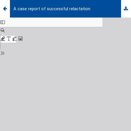
A case report of successful relactation