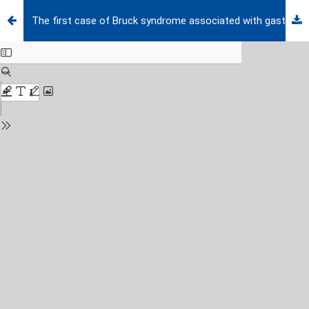
The first case of Bruck syndrome associated with gastroschisis