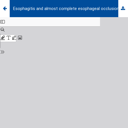
Esophagitis and almost complete esophageal occlusion in a girl with epidermolysis bullosa