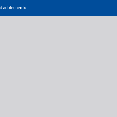
nd adolescents