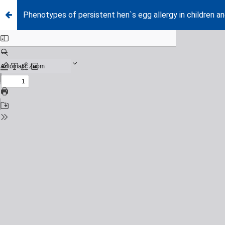
Phenotypes of persistent hen`s egg allergy in children a