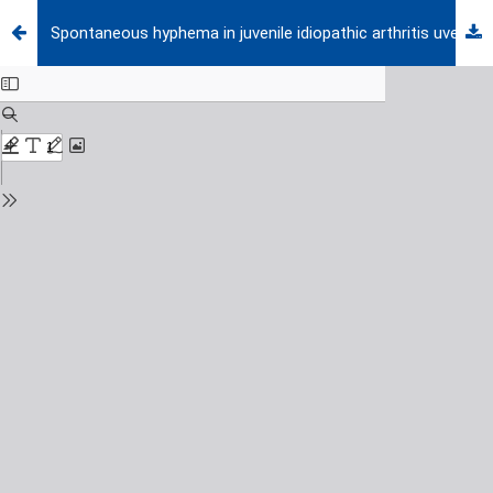
Spontaneous hyphema in juvenile idiopathic arthritis uveitis