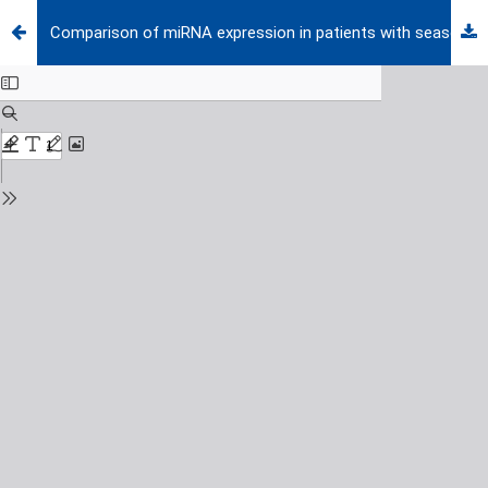
Comparison of miRNA expression in patients with seasonal and perennial allergic rhinitis and non-atopic asthma