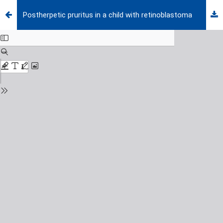
Postherpetic pruritus in a child with retinoblastoma