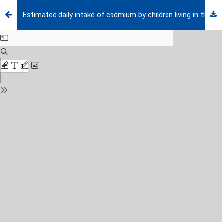
Estimated daily intake of cadmium by children living in the city of Nis, Serbia