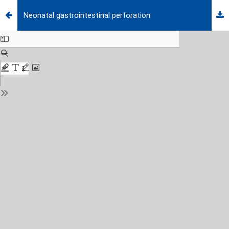
Neonatal gastrointestinal perforation