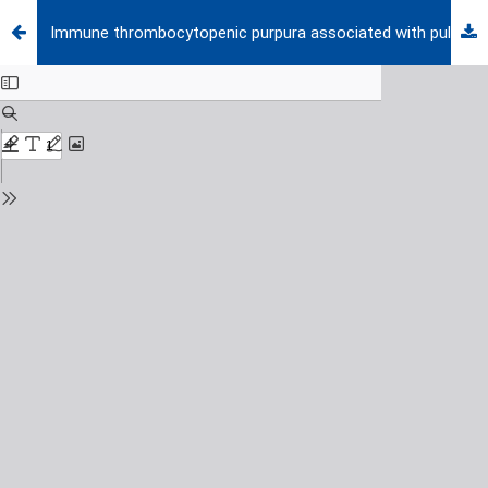
Immune thrombocytopenic purpura associated with pulmonary tuberculosis