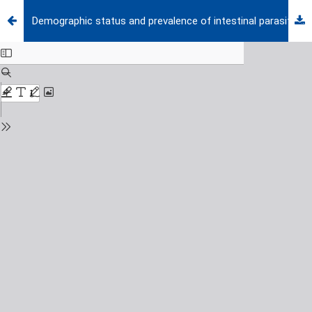
Demographic status and prevalence of intestinal parasitic infections in schoolchildren in Izmir, Turkey