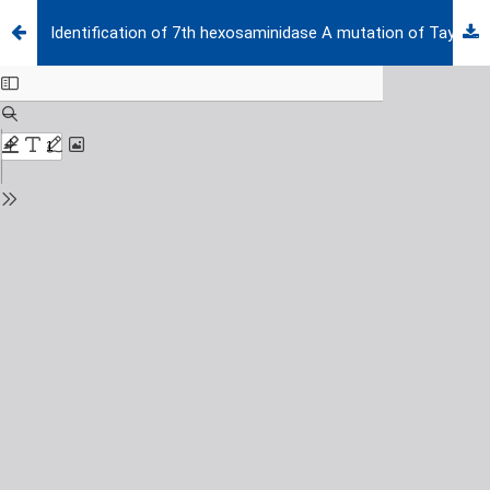
Identification of 7th hexosaminidase A mutation of Tay-Sachs disease in the Turkish population