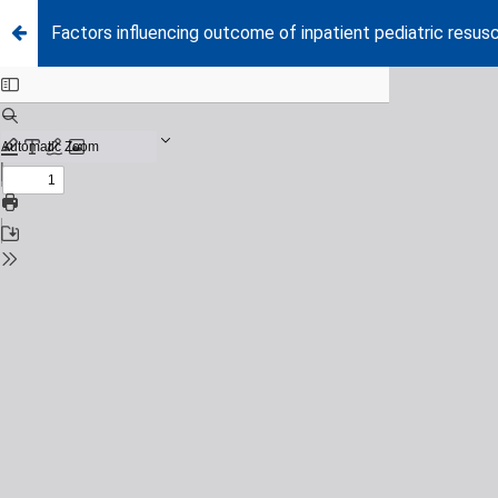
Factors influencing outcome of inpatient pediatric resusc