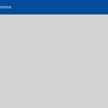
itation