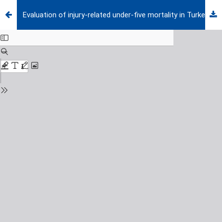
Evaluation of injury-related under-five mortality in Turkey between 2014-2017