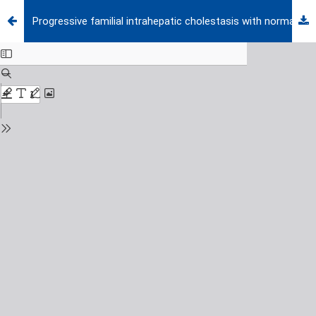
Progressive familial intrahepatic cholestasis with normal GGT level appearing with lichenification and enlargement of hands and feet