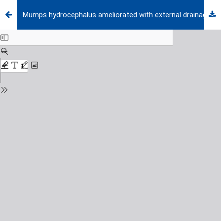
Mumps hydrocephalus ameliorated with external drainage