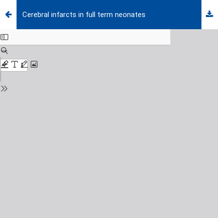
Cerebral infarcts in full term neonates