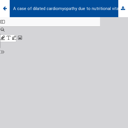
A case of dilated cardiomyopathy due to nutritional vitamin D deficiency rickets