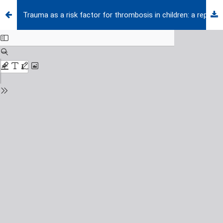
Trauma as a risk factor for thrombosis in children: a report of three cases