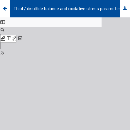
Thiol / disulfide balance and oxidative stress parameters in pediatric patients diagnosed with acute and chronic idiopathic thrombocytopenic purpura