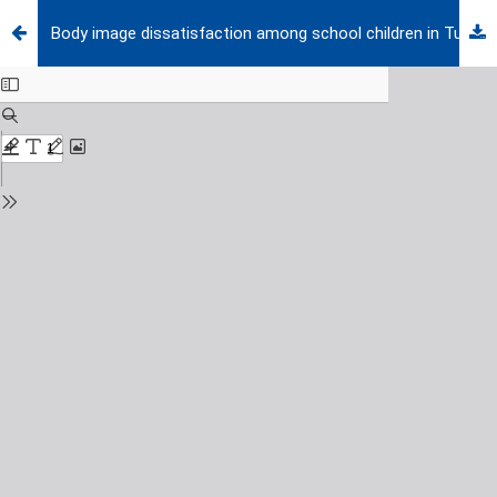
Body image dissatisfaction among school children in Turkey and its potential effect on body esteem