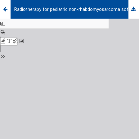
Radiotherapy for pediatric non-rhabdomyosarcoma soft tissue sarcomas: a comprehensive review