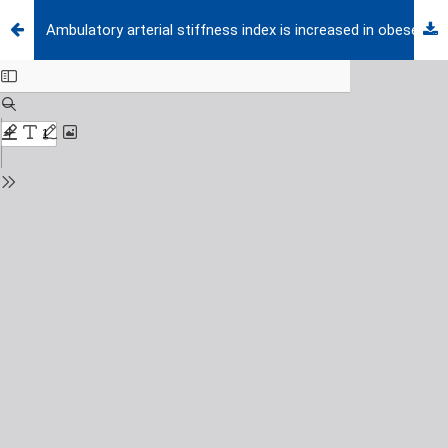
Ambulatory arterial stiffness index is increased in obese children