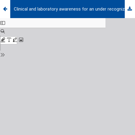
Clinical and laboratory awareness for an under recognized pathogen in newborn meningitis: Mycoplasma Hominis: a case report