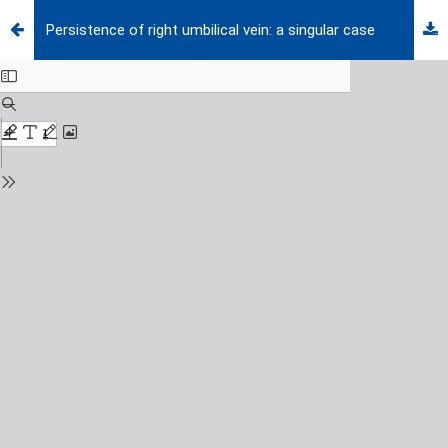
Persistence of right umbilical vein: a singular case