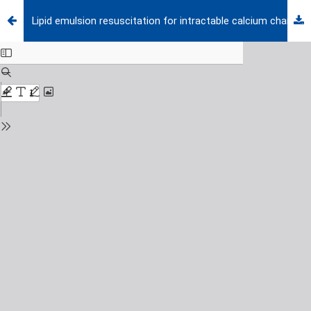
Lipid emulsion resuscitation for intractable calcium channel blocker toxicity in pediatric patients