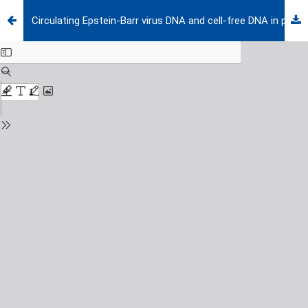
Circulating Epstein-Barr virus DNA and cell-free DNA in pediatric lymphomas