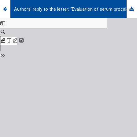
Authors’ reply to the letter: “Evaluation of serum procalcitonin as a diagnostic tool to differentiate bacterial sepsis from rheumatic flare-ups in children with rheumatic disorders”