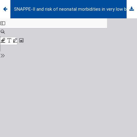
SNAPPE-II and risk of neonatal morbidities in very low birth weight preterm infants