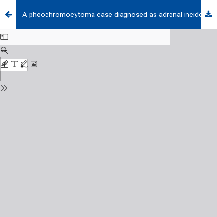
A pheochromocytoma case diagnosed as adrenal incidentaloma