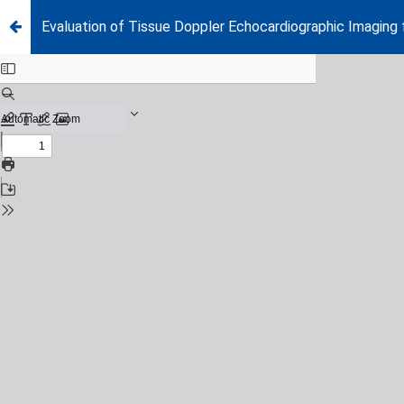
Evaluation of Tissue Doppler Echocardiographic Imaging f