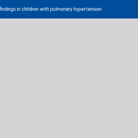
indings in children with pulmonary hypertension