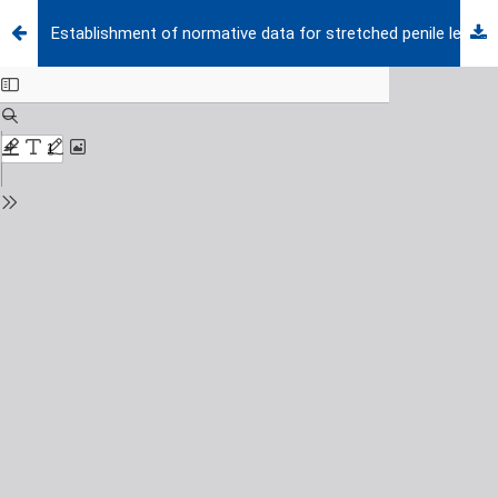
Establishment of normative data for stretched penile length in Turkish preterm and term newborns