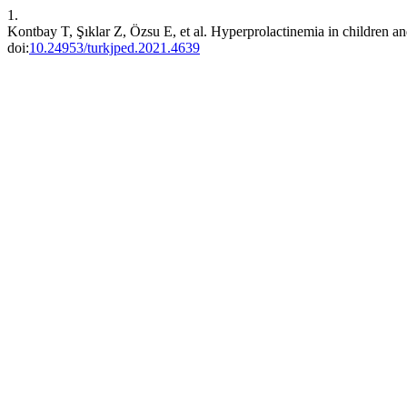
1.
Kontbay T, Şıklar Z, Özsu E, et al. Hyperprolactinemia in children an
doi:
10.24953/turkjped.2021.4639