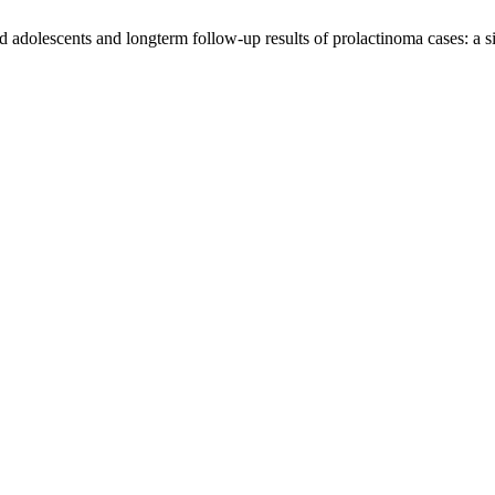
d adolescents and longterm follow-up results of prolactinoma cases: a s