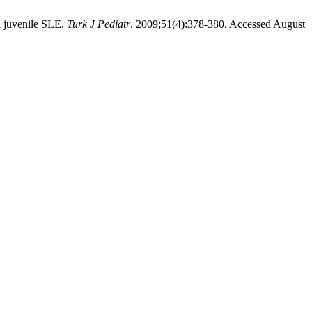
h juvenile SLE.
Turk J Pediatr
. 2009;51(4):378-380. Accessed August