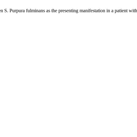
 Purpura fulminans as the presenting manifestation in a patient wit