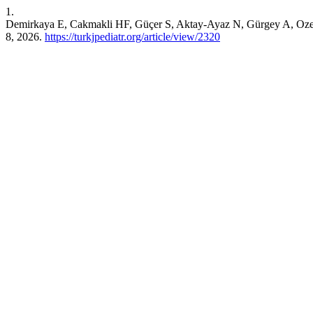
1.
Demirkaya E, Cakmakli HF, Güçer S, Aktay-Ayaz N, Gürgey A, Ozen S.
8, 2026.
https://turkjpediatr.org/article/view/2320