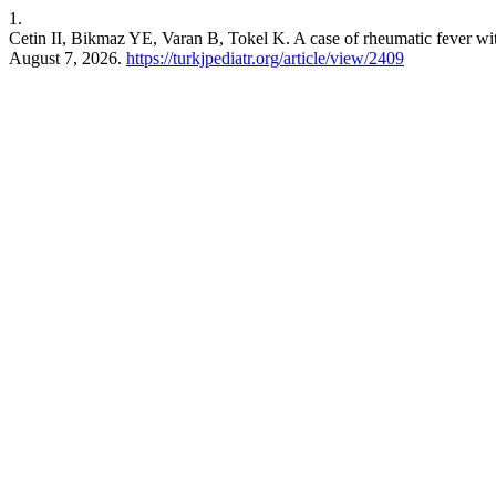
1.
Cetin II, Bikmaz YE, Varan B, Tokel K. A case of rheumatic fever with
August 7, 2026.
https://turkjpediatr.org/article/view/2409