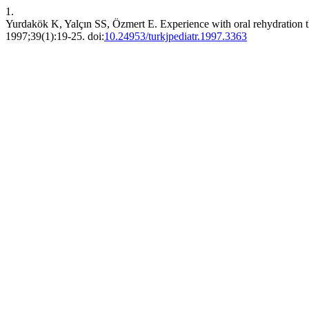
1.
Yurdakök K, Yalçın SS, Özmert E. Experience with oral rehydration t
1997;39(1):19-25. doi:
10.24953/turkjpediatr.1997.3363