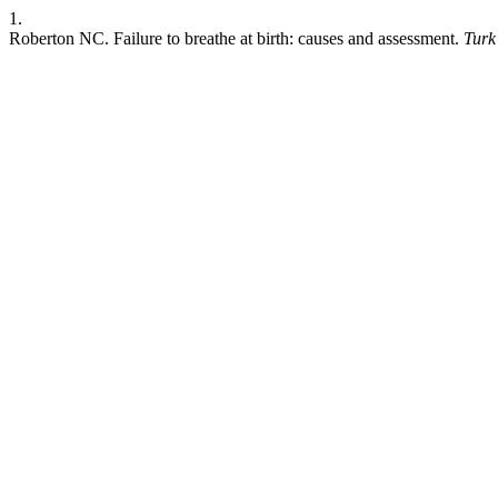
1.
Roberton NC. Failure to breathe at birth: causes and assessment.
Turk