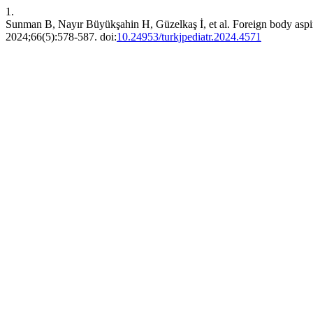
1.
Sunman B, Nayır Büyükşahin H, Güzelkaş İ, et al. Foreign body aspirat
2024;66(5):578-587. doi:
10.24953/turkjpediatr.2024.4571