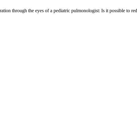
ion through the eyes of a pediatric pulmonologist: Is it possible to re