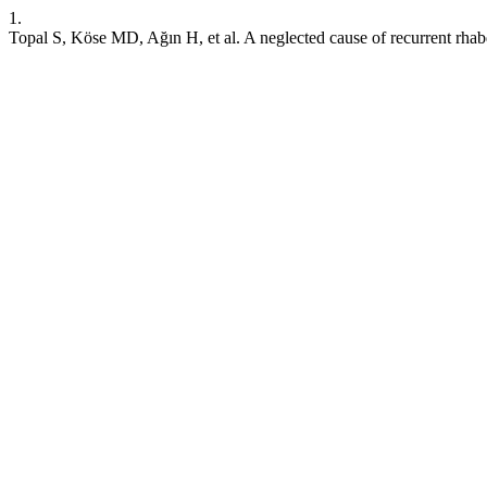
1.
Topal S, Köse MD, Ağın H, et al. A neglected cause of recurrent rha