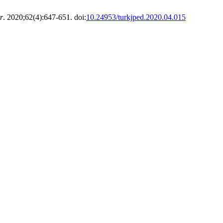
r
. 2020;62(4):647-651. doi:
10.24953/turkjped.2020.04.015