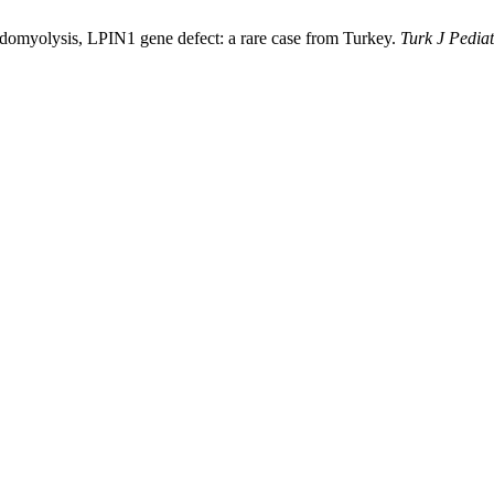
bdomyolysis, LPIN1 gene defect: a rare case from Turkey.
Turk J Pediat